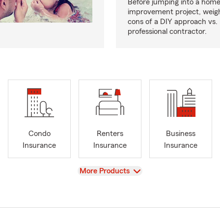
Before jumping into a hom
improvement project, weig
cons of a DIY approach vs. 
professional contractor.
Condo
Renters
Business
Insurance
Insurance
Insurance
View
More Products