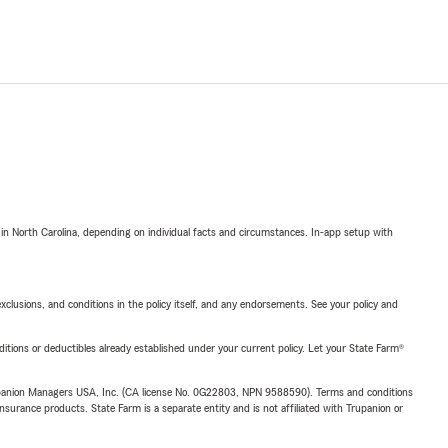
 in North Carolina, depending on individual facts and circumstances. In-app setup with
exclusions, and conditions in the policy itself, and any endorsements. See your policy and
nditions or deductibles already established under your current policy. Let your State Farm®
upanion Managers USA, Inc. (CA license No. 0G22803, NPN 9588590). Terms and conditions
insurance products. State Farm is a separate entity and is not affiliated with Trupanion or