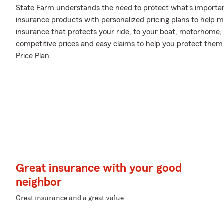
State Farm understands the need to protect what's important
insurance products with personalized pricing plans to help m
insurance that protects your ride, to your boat, motorhome,
competitive prices and easy claims to help you protect them 
Price Plan.
Great insurance with your good
neighbor
Great insurance and a great value