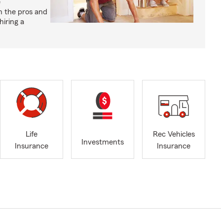
e
h the pros and
hiring a
Life
Rec Vehicles
Investments
Insurance
Insurance