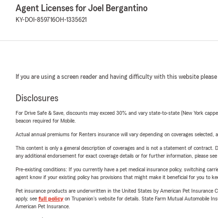
Agent Licenses for Joel Bergantino
KY-DOI-859716
OH-1335621
If you are using a screen reader and having difficulty with this website please
Disclosures
For Drive Safe & Save, discounts may exceed 30% and vary state-to-state (New York capped a
beacon required for Mobile.
Actual annual premiums for Renters insurance will vary depending on coverages selected, a
This content is only a general description of coverages and is not a statement of contract. D
any additional endorsement for exact coverage details or for further information, please se
Pre-existing conditions: If you currently have a pet medical insurance policy, switching car
agent know if your existing policy has provisions that might make it beneficial for you to ke
Pet insurance products are underwritten in the United States by American Pet Insuranc
apply, see
full policy
on Trupanion's website for details. State Farm Mutual Automobile Insura
American Pet Insurance.