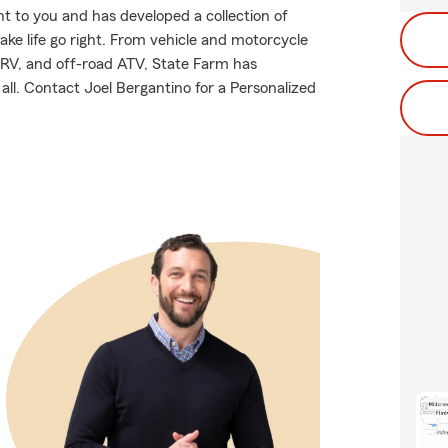
 to you and has developed a collection of
ake life go right. From vehicle and motorcycle
 RV, and off-road ATV, State Farm has
all. Contact Joel Bergantino for a Personalized