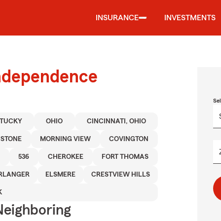
INSURANCE
INVESTMENTS
Independence
Se
TUCKY
OHIO
CINCINNATI, OHIO
STONE
MORNING VIEW
COVINGTON
536
CHEROKEE
FORT THOMAS
RLANGER
ELSMERE
CRESTVIEW HILLS
K
Neighboring