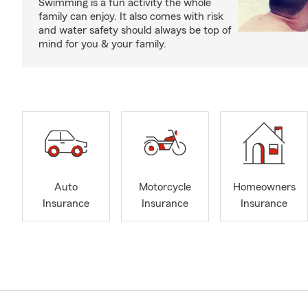
Swimming is a fun activity the whole
family can enjoy. It also comes with risk
and water safety should always be top of
mind for you & your family.
Auto
Motorcycle
Homeowners
Insurance
Insurance
Insurance