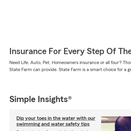
Insurance For Every Step Of Th
Need Life, Auto, Pet, Homeowners insurance or all four? Those
State Farm can provide. State Farm is a smart choice for a g
Simple Insights®
Dip your toes in the water with our
swimming and water safety tips