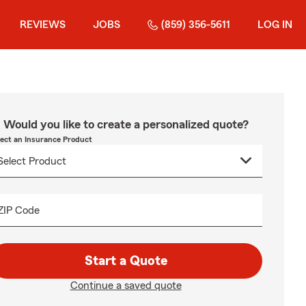
REVIEWS
JOBS
(859) 356-5611
LOG IN
Would you like to create a personalized quote?
lect an Insurance Product
ZIP Code
Start a Quote
Continue a saved quote