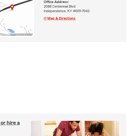
Office Address:
2088 Centennial Blvd
Independence, KY 41051-7042
Map & Directions
r hire a