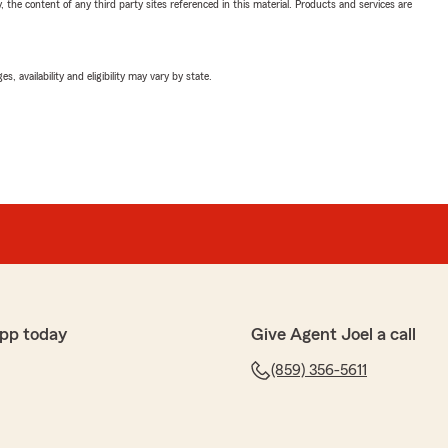
, the content of any third party sites referenced in this material. Products and services are
 availability and eligibility may vary by state.
pp today
Give Agent Joel a call
(859) 356-5611