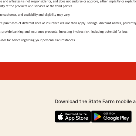
 affiliates) is not responsible for, and does not endorse or approve, either implicitly or explicitly
ity of the products and services of the third parties.
 customer, and availability and eligibility may vary.
urchases of different lines of insurance will not then apply. Savings, discount names, percentages,
rovide banking and insurance products. Investing involves risk, including potential for loss.
advisor for advice regarding your personal circumstances.
Download the State Farm mobile a