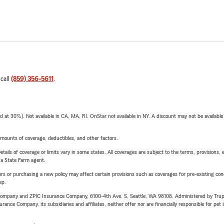
 call
(859) 356-5611
.
t 30%). Not available in CA, MA, RI. OnStar not available in NY. A discount may not be available
mounts of coverage, deductibles, and other factors.
etails of coverage or limits vary in some states. All coverages are subject to the terms, provisions, 
e a State Farm agent.
riers or purchasing a new policy may affect certain provisions such as coverages for pre-existing co
ep.
e Company and ZPIC Insurance Company, 6100-4th Ave. S, Seattle, WA 98108. Administered by Tr
nce Company, its subsidiaries and affiliates, neither offer nor are financially responsible for pet 