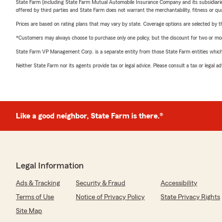
State Farm (including State Farm Mutual Automobile Insurance Company and its subsidiaries and
offered by third parties and State Farm does not warrant the merchantability, fitness or qual
Prices are based on rating plans that may vary by state. Coverage options are selected by the
*Customers may always choose to purchase only one policy, but the discount for two or more p
State Farm VP Management Corp. is a separate entity from those State Farm entities which p
Neither State Farm nor its agents provide tax or legal advice. Please consult a tax or legal 
Like a good neighbor, State Farm is there.®
Legal Information
Ads & Tracking
Security & Fraud
Accessibility
Terms of Use
Notice of Privacy Policy
State Privacy Rights
Site Map