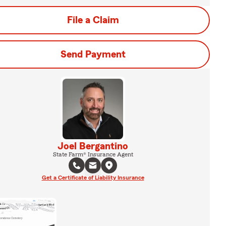
File a Claim
Send Payment
Joel Bergantino
State Farm® Insurance Agent
Get a Certificate of Liability Insurance