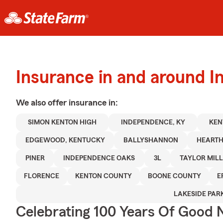
Insurance in and around 
We also offer
insurance in:
SIMON KENTON HIGH
INDEPENDENCE, KY
KEN
EDGEWOOD, KENTUCKY
BALLYSHANNON
HEARTH
PINER
INDEPENDENCE OAKS
3L
TAYLOR MILL
FLORENCE
KENTON COUNTY
BOONE COUNTY
E
LAKESIDE PAR
Celebrating 100 Years Of Good 