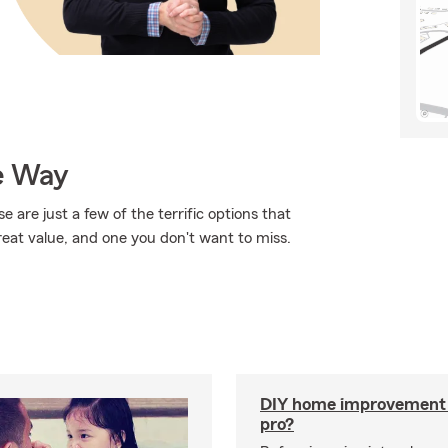
e Way
 are just a few of the terrific options that
reat value, and one you don't want to miss.
DIY home improvement o
pro?